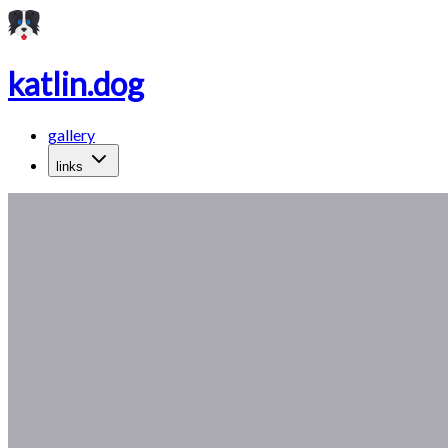
katlin.dog
gallery
links